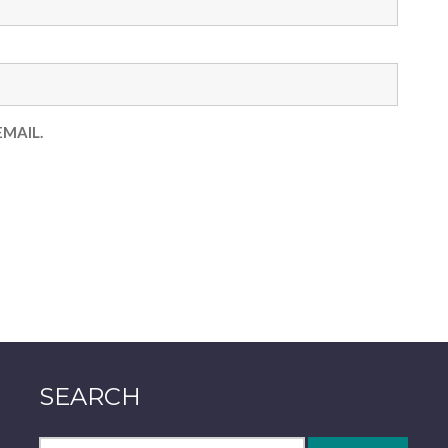
MAIL.
SEARCH
Search