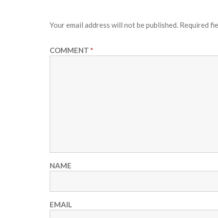
Your email address will not be published.
Required fi
COMMENT
*
NAME
EMAIL