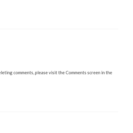
eleting comments, please visit the Comments screen in the