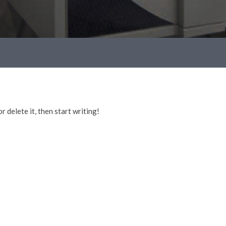
 delete it, then start writing!