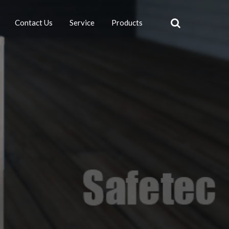
Contact Us
Service
Products