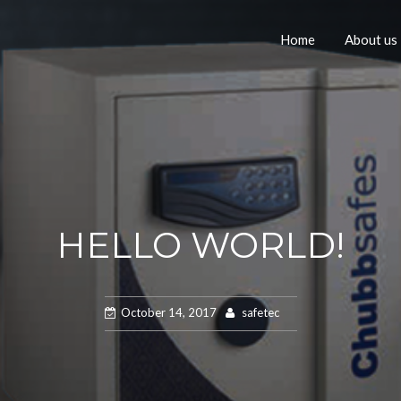
Home
About us
HELLO WORLD!
October 14, 2017
safetec