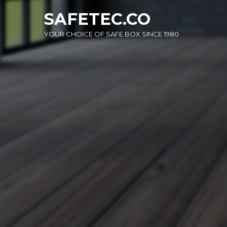
Skip
SAFETEC.CO
to
content
YOUR CHOICE OF SAFE BOX SINCE 1980