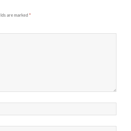
elds are marked
*