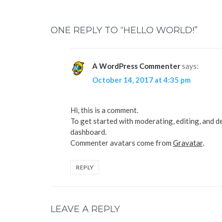
n
n
T
F
w
a
i
c
t
e
ONE REPLY TO “HELLO WORLD!”
t
b
e
o
r
o
(
k
O
(
p
O
A WordPress Commenter
says:
e
p
n
e
October 14, 2017 at 4:35 pm
s
n
i
s
n
i
n
n
e
n
Hi, this is a comment.
w
e
w
w
To get started with moderating, editing, and d
i
w
n
i
dashboard.
d
n
o
d
Commenter avatars come from
Gravatar
.
w
o
)
w
)
REPLY
LEAVE A REPLY