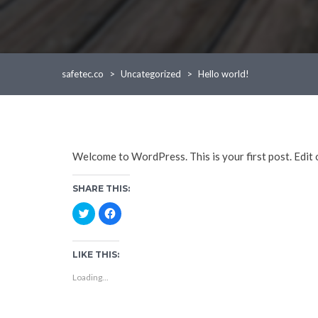
safetec.co
>
Uncategorized
>
Hello world!
Welcome to WordPress. This is your first post. Edit or
SHARE THIS:
C
C
l
l
i
i
c
c
k
k
t
t
LIKE THIS:
o
o
s
s
Loading...
h
h
a
a
r
r
e
e
o
o