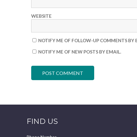
WEBSITE
NOTIFY ME OF FOLLOW-UP COMMENTS BY E
NOTIFY ME OF NEW POSTS BY EMAIL.
FIND US
Phone Number