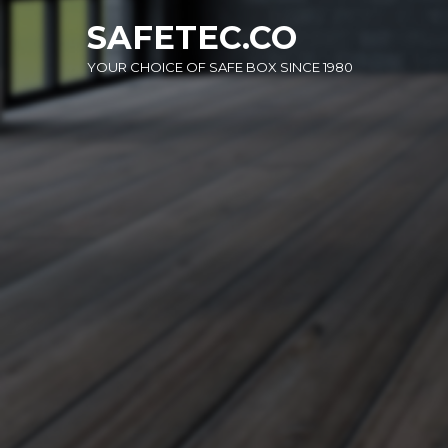
Skip
SAFETEC.CO
to
content
YOUR CHOICE OF SAFE BOX SINCE 1980