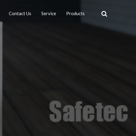
Contact Us
Service
Products