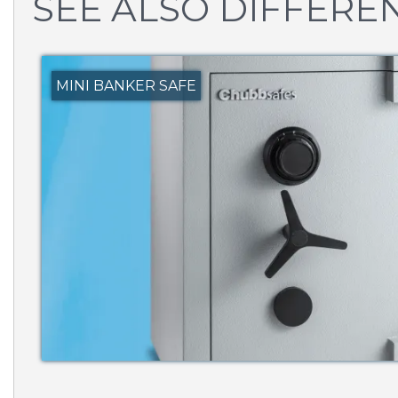
SEE ALSO DIFFEREN
MINI BANKER SAFE