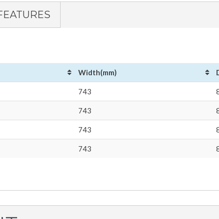
FEATURES
Width(mm)
743
743
743
743