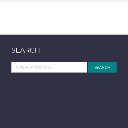
SEARCH
Search
for: