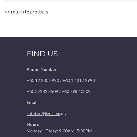
<< return to products
FIND US
Phone Number
+60 12 200 2990 / +60 12 217 2990
+60 37982 3509 / +60 7982 0209
Email
safetec@live.com
.my
Hours
Monday—Friday: 9:00AM–5:00PM