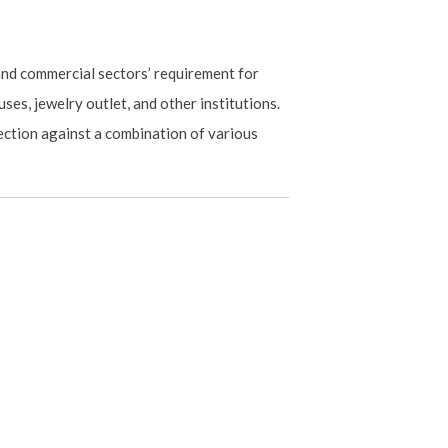
 and commercial sectors’ requirement for
ses, jewelry outlet, and other institutions.
ection against a combination of various