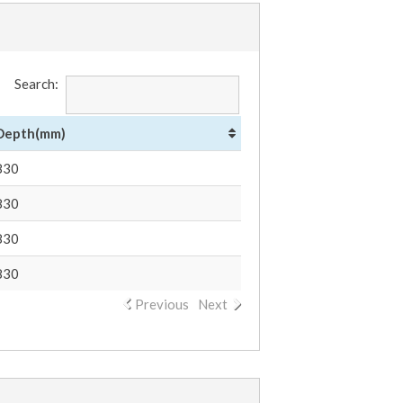
Search:
Depth(mm)
830
830
830
830
Previous
Next