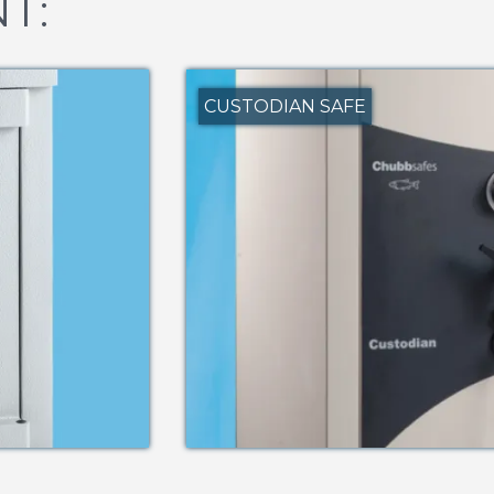
T:
CUSTODIAN SAFE