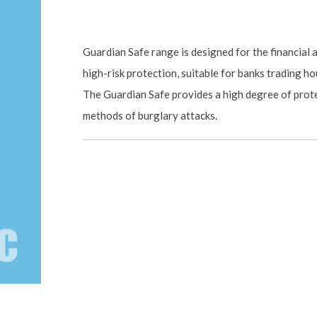
Guardian Safe range is designed for the financial
high-risk protection, suitable for banks trading hou
The Guardian Safe provides a high degree of prot
methods of burglary attacks.