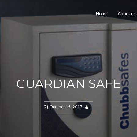
Home
About us
GUARDIAN SAFE
October 15, 2017