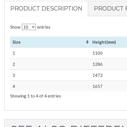
PRODUCT DESCRIPTION
PRODUCT 
Show
entries
Size
Height(mm)
1
1100
2
1286
3
1472
4
1657
Showing 1 to 4 of 4 entries