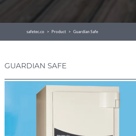
safetec.co
>
Product
>
Guardian Safe
GUARDIAN SAFE